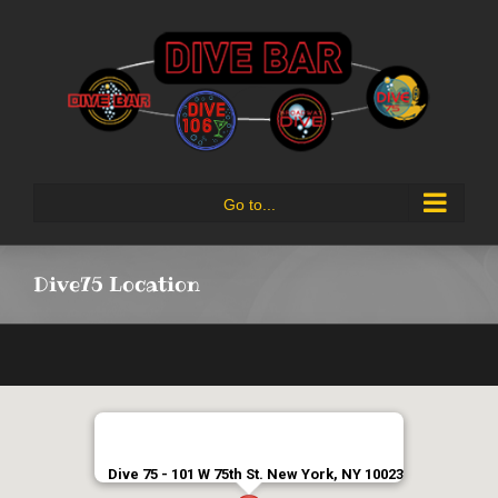
Skip
to
content
Go to...
Dive75 Location
Dive 75 - 101 W 75th St. New York, NY 10023